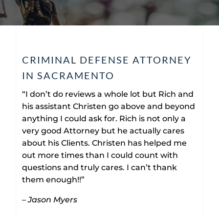
CRIMINAL DEFENSE ATTORNEY
IN SACRAMENTO
“I don’t do reviews a whole lot but Rich and
his assistant Christen go above and beyond
anything I could ask for. Rich is not only a
very good Attorney but he actually cares
about his Clients. Christen has helped me
out more times than I could count with
questions and truly cares. I can’t thank
them enough!!”
– Jason Myers