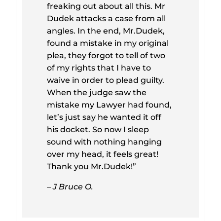
freaking out about all this. Mr
Dudek attacks a case from all
angles. In the end, Mr.Dudek,
found a mistake in my original
plea, they forgot to tell of two
of my rights that I have to
waive in order to plead guilty.
When the judge saw the
mistake my Lawyer had found,
let’s just say he wanted it off
his docket. So now I sleep
sound with nothing hanging
over my head, it feels great!
Thank you Mr.Dudek!”
– J Bruce O.