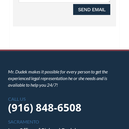
SEND EMAIL
Mr. Dudek makes it possible for every person to get the
experienced legal representation he or she needs and is
available to help you 24/7!
CALL US
(916) 848-6508
SACRAMENTO