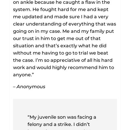
on ankle because he caught a flaw in the
system. He fought hard for me and kept
me updated and made sure I had a very
clear understanding of everything that was
going on in my case. Me and my family put
our trust in him to get me out of that
situation and that’s exactly what he did
without me having to go to trial we beat
the case. I’m so appreciative of all his hard
work and would highly recommend him to
anyone.”
– Anonymous
“My juvenile son was facing a
felony and a strike. I didn’t