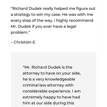
“Richard Dudek really helped me figure out
a strategy to win my case. He was with me
every step of the way. I highly recommend
Mr. Dudek if you ever have a legal
problem.”
– Christian E.
“Mr. Richard Dudek is the
attorney to have on your side,
he is a very knowledgeable
criminal law attorney with
considerable experience. I am
extremely happy to have had
him at our side during this