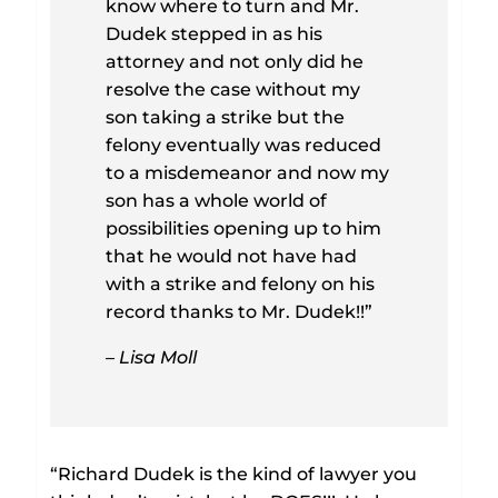
know where to turn and Mr.
Dudek stepped in as his
attorney and not only did he
resolve the case without my
son taking a strike but the
felony eventually was reduced
to a misdemeanor and now my
son has a whole world of
possibilities opening up to him
that he would not have had
with a strike and felony on his
record thanks to Mr. Dudek!!”
– Lisa Moll
“Richard Dudek is the kind of lawyer you