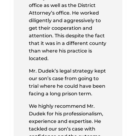
office as well as the District
Attorney’s office. He worked
diligently and aggressively to
get their cooperation and
attention. This despite the fact
that it was in a different county
than where his practice is
located.
Mr. Dudek’s legal strategy kept
our son’s case from going to
trial where he could have been
facing a long prison term.
We highly recommend Mr.
Dudek for his professionalism,
experience and expertise. He
tackled our son’s case with