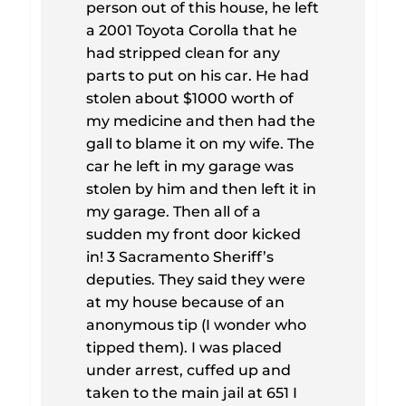
person out of this house, he left
a 2001 Toyota Corolla that he
had stripped clean for any
parts to put on his car. He had
stolen about $1000 worth of
my medicine and then had the
gall to blame it on my wife. The
car he left in my garage was
stolen by him and then left it in
my garage. Then all of a
sudden my front door kicked
in! 3 Sacramento Sheriff’s
deputies. They said they were
at my house because of an
anonymous tip (I wonder who
tipped them). I was placed
under arrest, cuffed up and
taken to the main jail at 651 I