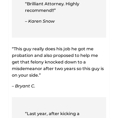
“Brilliant Attorney. Highly
recommend!!”
– Karen Snow
“This guy really does his job he got me
probation and also proposed to help me
get that felony knocked down to a
misdemeanor after two years so this guy is
on your side.”
– Bryant C.
“Last year, after kicking a