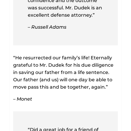
confidence and the outcome
was successful. Mr. Dudek is an
excellent defense attorney.”
– Russell Adams
“He resurrected our family’s life! Eternally
grateful to Mr. Dudek for his due diligence
in saving our father from a life sentence.
Our father (and us) will one day be able to
move pass this and be together, again.”
– Monet
“Did a great job for a friend of