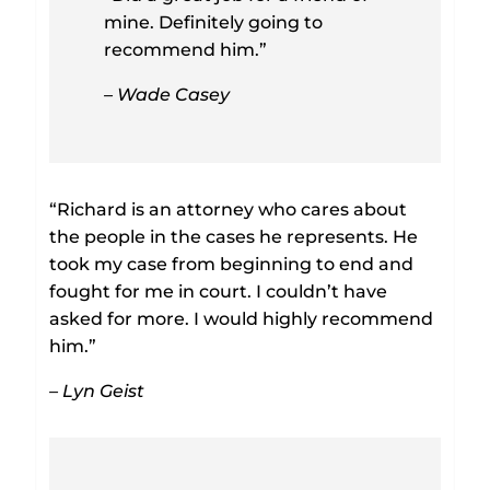
mine. Definitely going to
recommend him.”
– Wade Casey
“Richard is an attorney who cares about
the people in the cases he represents. He
took my case from beginning to end and
fought for me in court. I couldn’t have
asked for more. I would highly recommend
him.”
– Lyn Geist