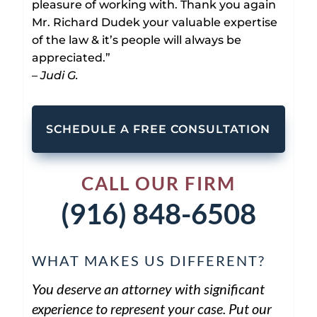
pleasure of working with. Thank you again
Mr. Richard Dudek your valuable expertise
of the law & it’s people will always be
appreciated.”
– Judi G.
SCHEDULE A FREE CONSULTATION
CALL OUR FIRM
(916) 848-6508
WHAT MAKES US DIFFERENT?
You deserve an attorney with significant
experience to represent your case. Put our