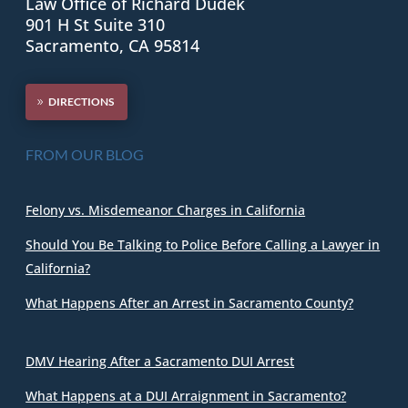
Law Office of Richard Dudek
901 H St Suite 310
Sacramento, CA 95814
DIRECTIONS
FROM OUR BLOG
Felony vs. Misdemeanor Charges in California
Should You Be Talking to Police Before Calling a Lawyer in
California?
What Happens After an Arrest in Sacramento County?
DMV Hearing After a Sacramento DUI Arrest
What Happens at a DUI Arraignment in Sacramento?