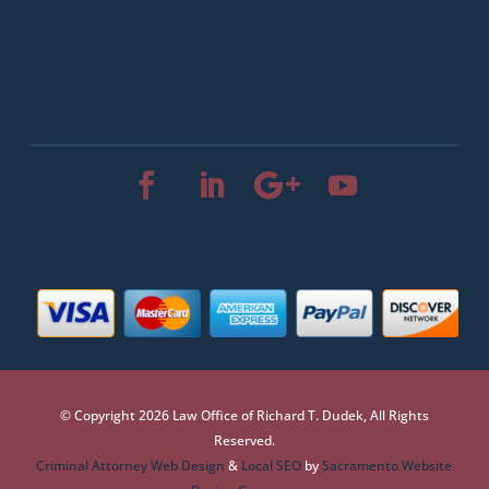
© Copyright 2026 Law Office of Richard T. Dudek, All Rights
Reserved.
Criminal Attorney Web Design
&
Local SEO
by
Sacramento Website