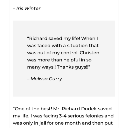
– Iris Winter
“Richard saved my life! When I
was faced with a situation that
was out of my control. Christen
was more than helpful in so
many ways!! Thanks guys!!”
– Melissa Curry
“One of the best! Mr. Richard Dudek saved
my life. I was facing 3-4 serious felonies and
was only in jail for one month and then put