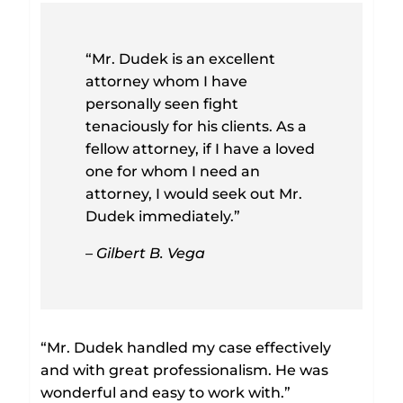
“Mr. Dudek is an excellent
attorney whom I have
personally seen fight
tenaciously for his clients. As a
fellow attorney, if I have a loved
one for whom I need an
attorney, I would seek out Mr.
Dudek immediately.”
– Gilbert B. Vega
“Mr. Dudek handled my case effectively
and with great professionalism. He was
wonderful and easy to work with.”