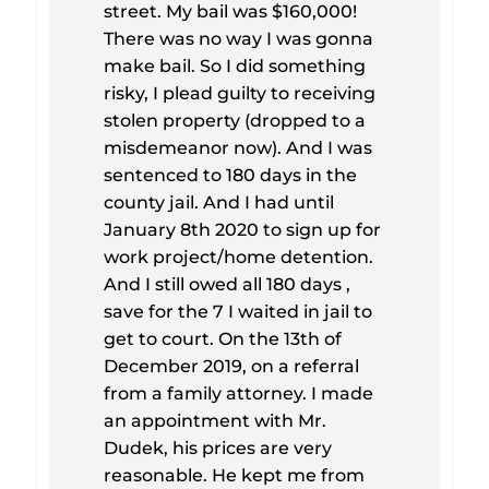
street. My bail was $160,000!
There was no way I was gonna
make bail. So I did something
risky, I plead guilty to receiving
stolen property (dropped to a
misdemeanor now). And I was
sentenced to 180 days in the
county jail. And I had until
January 8th 2020 to sign up for
work project/home detention.
And I still owed all 180 days ,
save for the 7 I waited in jail to
get to court. On the 13th of
December 2019, on a referral
from a family attorney. I made
an appointment with Mr.
Dudek, his prices are very
reasonable. He kept me from