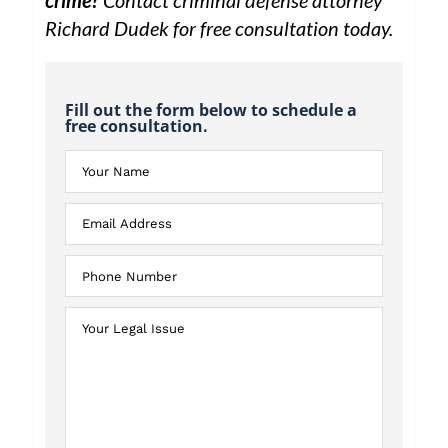
crime?
Contact criminal defense attorney
Richard Dudek for free consultation today.
Fill out the form below to schedule a
free consultation.