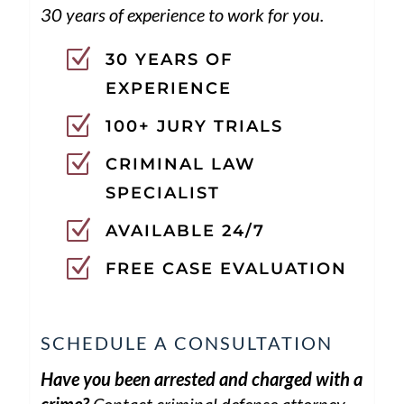
30 years of experience to work for you.
Z
30 YEARS OF
EXPERIENCE
Z
100+ JURY TRIALS
Z
CRIMINAL LAW
SPECIALIST
Z
AVAILABLE 24/7
Z
FREE CASE EVALUATION
SCHEDULE A CONSULTATION
Have you been arrested and charged with a