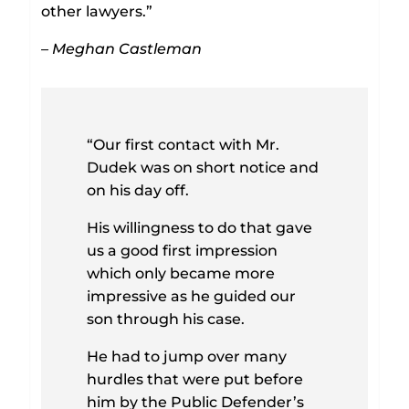
other lawyers.”
– Meghan Castleman
“Our first contact with Mr.
Dudek was on short notice and
on his day off.
His willingness to do that gave
us a good first impression
which only became more
impressive as he guided our
son through his case.
He had to jump over many
hurdles that were put before
him by the Public Defender’s