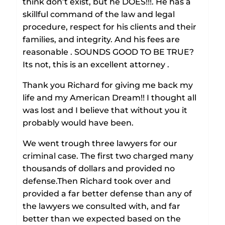
think don’t exist, but he DOES!!!. He has a
skillful command of the law and legal
procedure, respect for his clients and their
families, and integrity. And his fees are
reasonable . SOUNDS GOOD TO BE TRUE?
Its not, this is an excellent attorney .
Thank you Richard for giving me back my
life and my American Dream!! I thought all
was lost and I believe that without you it
probably would have been.
We went trough three lawyers for our
criminal case. The first two charged many
thousands of dollars and provided no
defense.Then Richard took over and
provided a far better defense than any of
the lawyers we consulted with, and far
better than we expected based on the