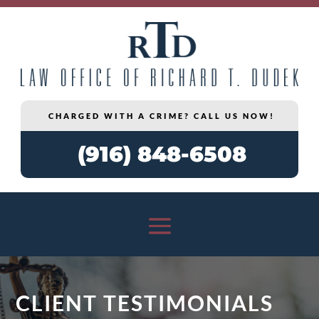
CHARGED WITH A CRIME? CALL US NOW!
(916) 848-6508
CLIENT TESTIMONIALS