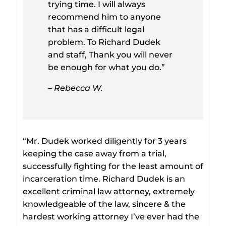
trying time. I will always
recommend him to anyone
that has a difficult legal
problem. To Richard Dudek
and staff, Thank you will never
be enough for what you do.”
– Rebecca W.
“Mr. Dudek worked diligently for 3 years
keeping the case away from a trial,
successfully fighting for the least amount of
incarceration time. Richard Dudek is an
excellent criminal law attorney, extremely
knowledgeable of the law, sincere & the
hardest working attorney I’ve ever had the